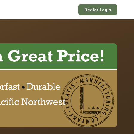
Dealer Login