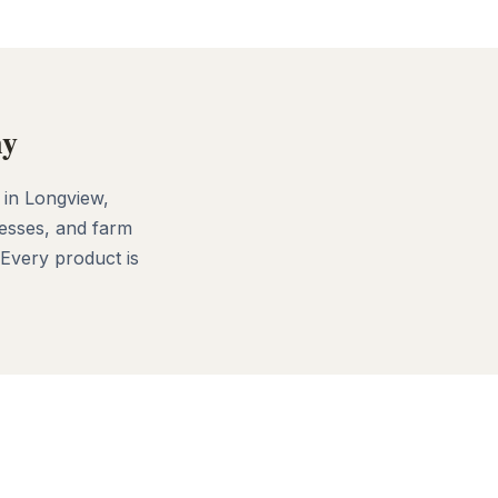
ny
 in Longview,
esses, and farm
 Every product is