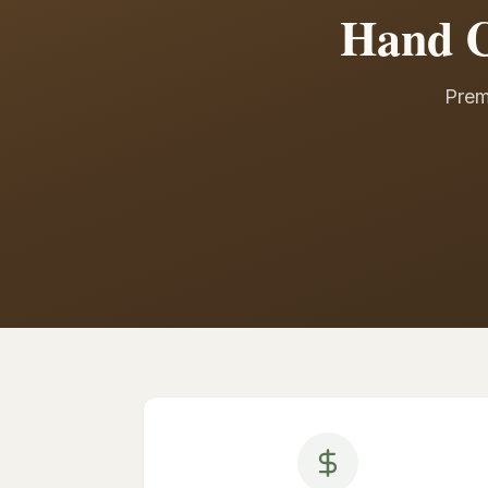
Hand C
Prem