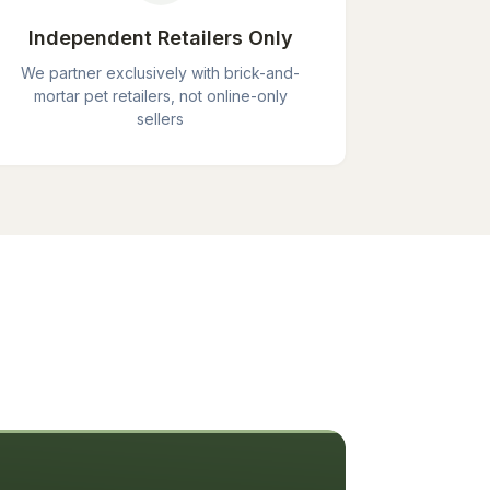
Independent Retailers Only
We partner exclusively with brick-and-
mortar pet retailers, not online-only
sellers