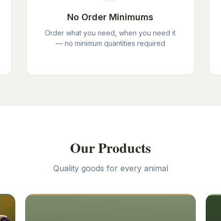
No Order Minimums
Order what you need, when you need it
— no minimum quantities required
Our Products
Quality goods for every animal