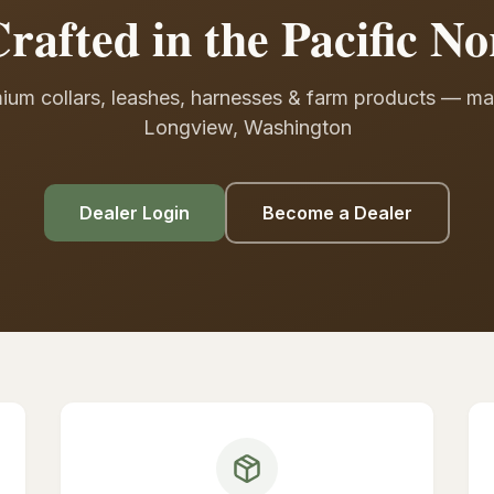
rafted in the Pacific No
ium collars, leashes, harnesses & farm products — ma
Longview, Washington
Dealer Login
Become a Dealer