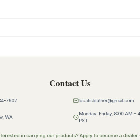
Contact Us
34-7602
locatisleather@gmail.com
Monday–Friday, 8:00 AM – 
w, WA
PST
nterested in carrying our products? Apply to become a dealer