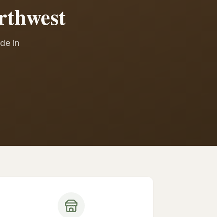
rthwest
de in