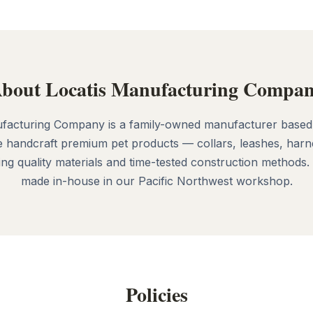
bout Locatis Manufacturing Compa
facturing Company is a family-owned manufacturer based
 handcraft premium pet products — collars, leashes, harn
g quality materials and time-tested construction methods.
made in-house in our Pacific Northwest workshop.
Policies