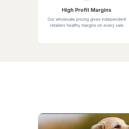
High Profit Margins
Our wholesale pricing gives independent
retailers healthy margins on every sale