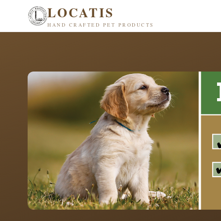
LOCATIS
HAND CRAFTED PET PRODUCTS