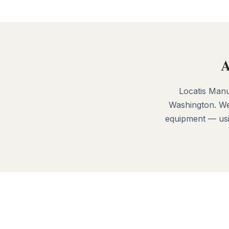
A
Locatis Manu
Washington. We
equipment — usin