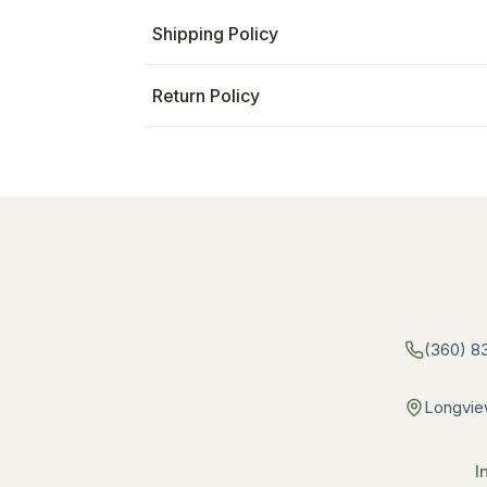
Shipping Policy
Return Policy
(360) 8
Longvie
I