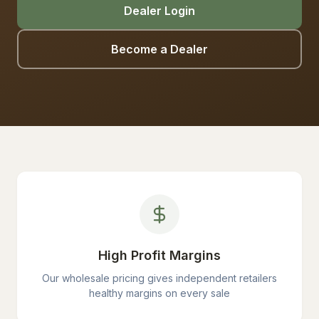
Dealer Login
Become a Dealer
High Profit Margins
Our wholesale pricing gives independent retailers
healthy margins on every sale