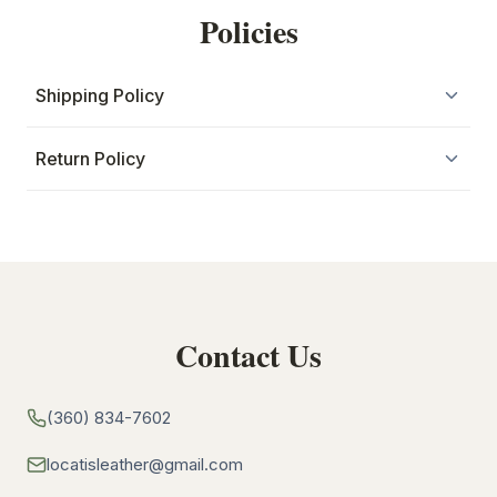
Policies
Shipping Policy
Return Policy
Contact Us
(360) 834-7602
locatisleather@gmail.com