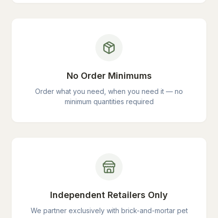
No Order Minimums
Order what you need, when you need it — no
minimum quantities required
Independent Retailers Only
We partner exclusively with brick-and-mortar pet