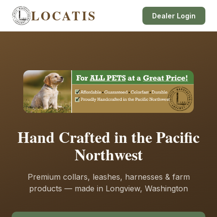
LOCATIS
Dealer Login
Hand Crafted in the Pacific
Northwest
Premium collars, leashes, harnesses & farm
products — made in Longview, Washington