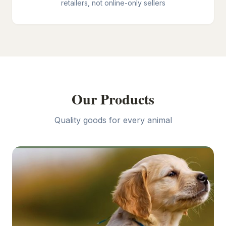
retailers, not online-only sellers
Our Products
Quality goods for every animal