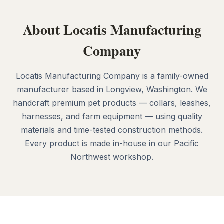
About Locatis Manufacturing
Company
Locatis Manufacturing Company is a family-owned
manufacturer based in Longview, Washington. We
handcraft premium pet products — collars, leashes,
harnesses, and farm equipment — using quality
materials and time-tested construction methods.
Every product is made in-house in our Pacific
Northwest workshop.