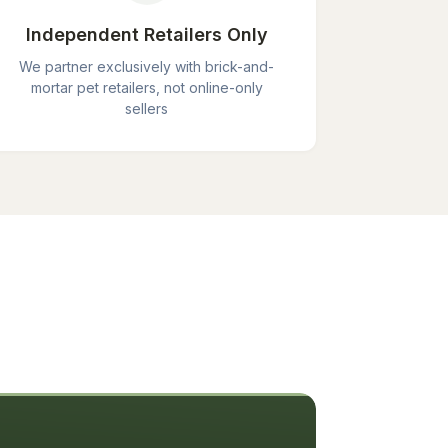
Independent Retailers Only
We partner exclusively with brick-and-
mortar pet retailers, not online-only
sellers