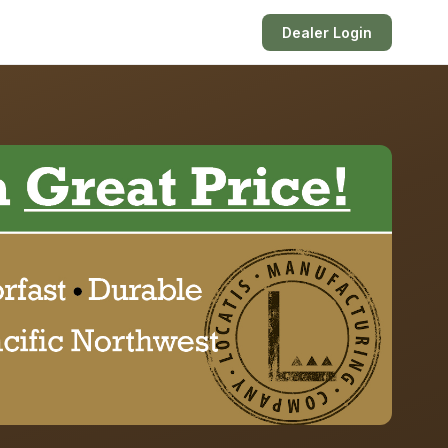
Dealer Login