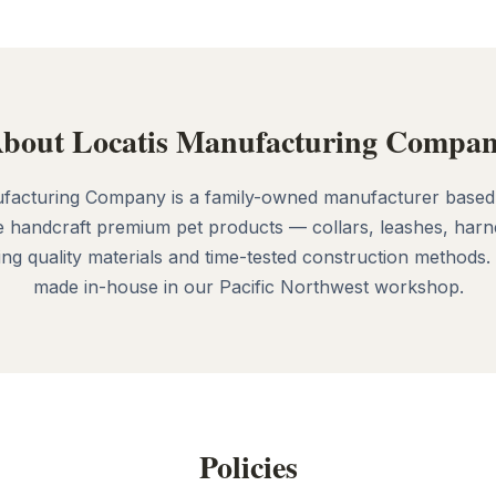
bout Locatis Manufacturing Compa
facturing Company is a family-owned manufacturer based
 handcraft premium pet products — collars, leashes, harn
g quality materials and time-tested construction methods.
made in-house in our Pacific Northwest workshop.
Policies