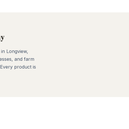
ny
 in Longview,
esses, and farm
 Every product is