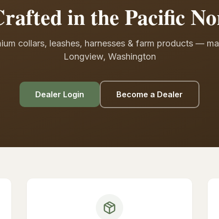
rafted in the Pacific No
ium collars, leashes, harnesses & farm products — ma
Longview, Washington
Dealer Login
Become a Dealer