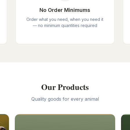
No Order Minimums
Order what you need, when you need it
— no minimum quantities required
Our Products
Quality goods for every animal