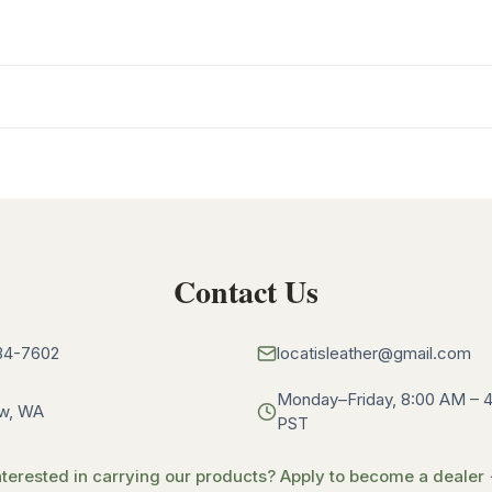
Contact Us
34-7602
locatisleather@gmail.com
Monday–Friday, 8:00 AM – 
w, WA
PST
nterested in carrying our products? Apply to become a dealer