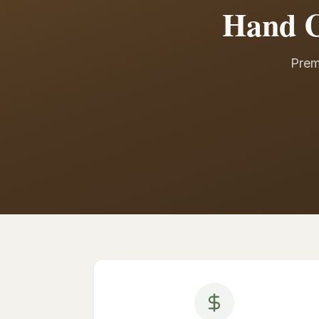
Hand C
Prem