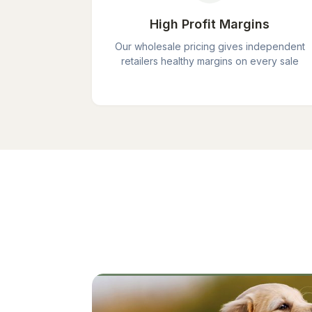
High Profit Margins
Our wholesale pricing gives independent
retailers healthy margins on every sale