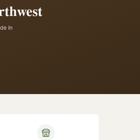
rthwest
de in