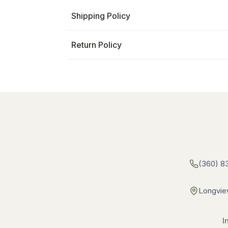
Shipping Policy
Return Policy
(360) 8
Longvie
I