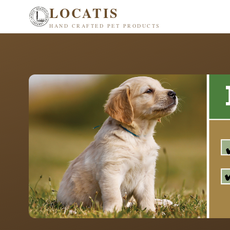
LOCATIS
HAND CRAFTED PET PRODUCTS