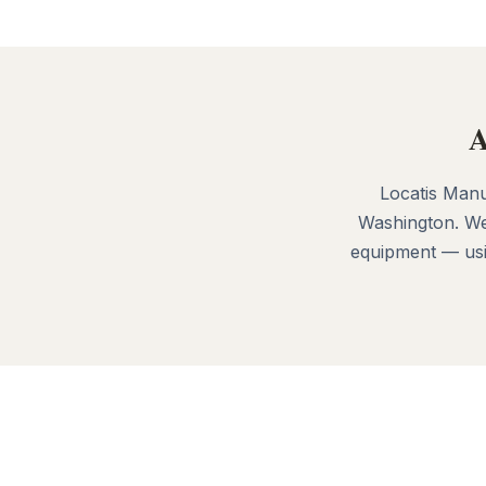
A
Locatis Manu
Washington. We
equipment — usin