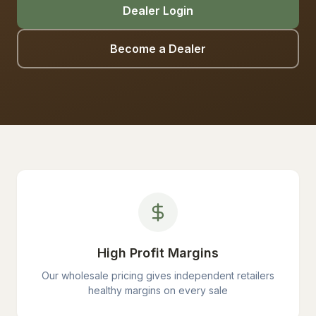
Dealer Login
Become a Dealer
High Profit Margins
Our wholesale pricing gives independent retailers
healthy margins on every sale