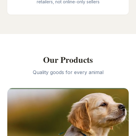
retailers, not online-only sellers
Our Products
Quality goods for every animal