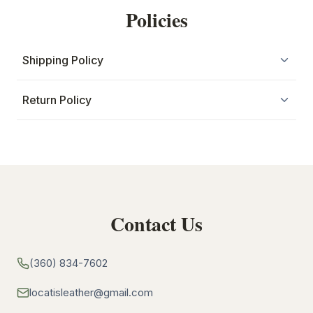
Policies
Shipping Policy
Return Policy
Contact Us
(360) 834-7602
locatisleather@gmail.com