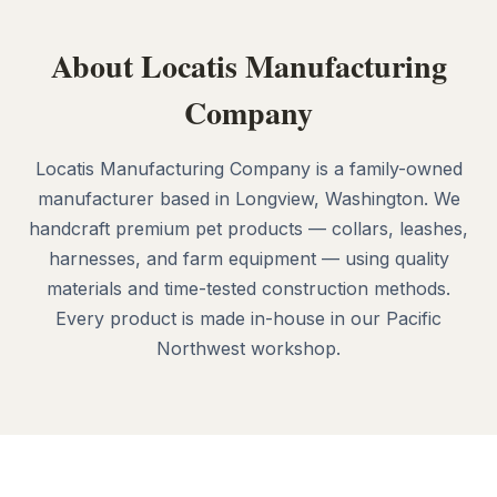
About Locatis Manufacturing
Company
Locatis Manufacturing Company is a family-owned
manufacturer based in Longview, Washington. We
handcraft premium pet products — collars, leashes,
harnesses, and farm equipment — using quality
materials and time-tested construction methods.
Every product is made in-house in our Pacific
Northwest workshop.