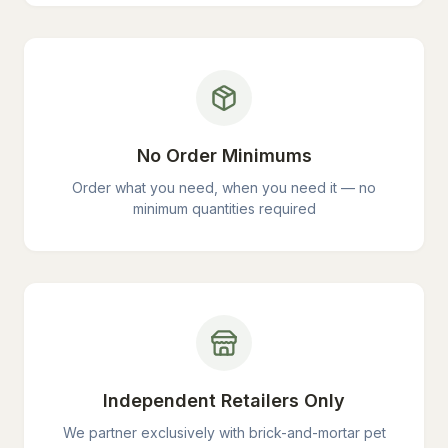
No Order Minimums
Order what you need, when you need it — no
minimum quantities required
Independent Retailers Only
We partner exclusively with brick-and-mortar pet