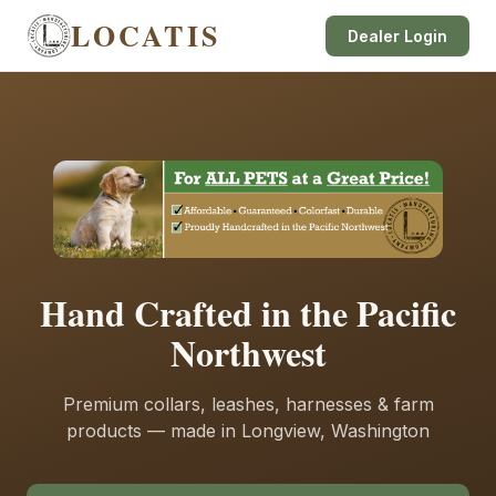
LOCATIS
Dealer Login
Hand Crafted in the Pacific
Northwest
Premium collars, leashes, harnesses & farm
products — made in Longview, Washington